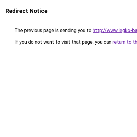
Redirect Notice
The previous page is sending you to
http://www.legko-b
If you do not want to visit that page, you can
return to t