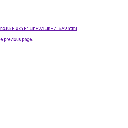
and.ru/FIeZYF/lLlnP7/lLlnP7_BA9.html
.
he previous page
.