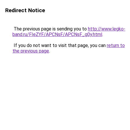
Redirect Notice
The previous page is sending you to
http://www.legko-
band.ru/FIeZYF/APCNsF/APCNsF_g0y.html
.
If you do not want to visit that page, you can
return to
the previous page
.