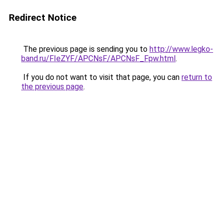
Redirect Notice
The previous page is sending you to
http://www.legko-
band.ru/FIeZYF/APCNsF/APCNsF_Fpw.html
.
If you do not want to visit that page, you can
return to
the previous page
.