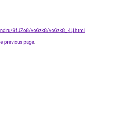
and.ru/8fJZo8/voGzk8/voGzk8_4Lj.html
.
he previous page
.