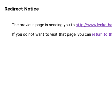
Redirect Notice
The previous page is sending you to
http://www.legko-b
If you do not want to visit that page, you can
return to t