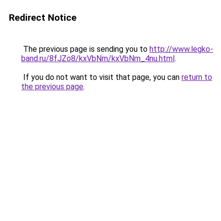
Redirect Notice
The previous page is sending you to
http://www.legko-
band.ru/8fJZo8/kxVbNm/kxVbNm_4nu.html
.
If you do not want to visit that page, you can
return to
the previous page
.