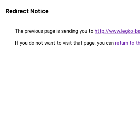
Redirect Notice
The previous page is sending you to
http://www.legko-b
If you do not want to visit that page, you can
return to t