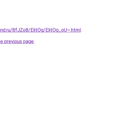
and.ru/8fJZo8/EljtOg/EljtOg_oU~.html
.
he previous page
.