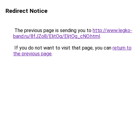
Redirect Notice
The previous page is sending you to
http://www.legko-
band.ru/8fJZo8/EljtOg/EljtOg_cNO.html
.
If you do not want to visit that page, you can
return to
the previous page
.