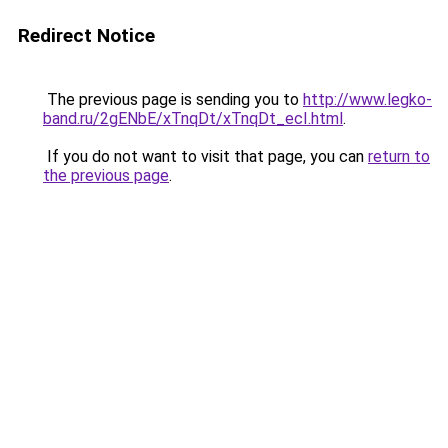
Redirect Notice
The previous page is sending you to
http://www.legko-
band.ru/2gENbE/xTnqDt/xTnqDt_ecI.html
.
If you do not want to visit that page, you can
return to
the previous page
.