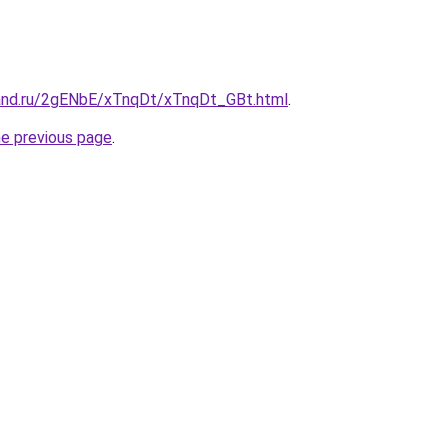
and.ru/2gENbE/xTnqDt/xTnqDt_GBt.html
.
he previous page
.