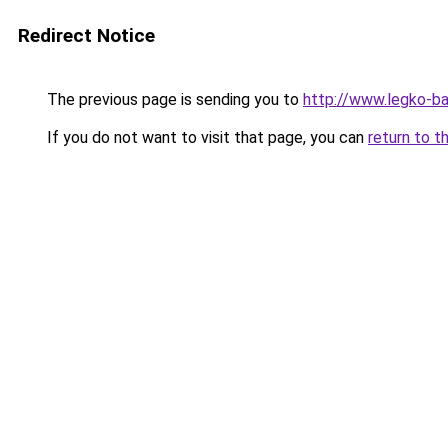
Redirect Notice
The previous page is sending you to
http://www.legko-b
If you do not want to visit that page, you can
return to t