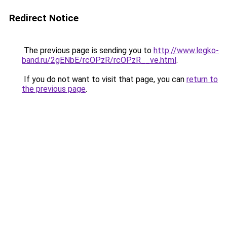
Redirect Notice
The previous page is sending you to
http://www.legko-
band.ru/2gENbE/rcOPzR/rcOPzR__ve.html
.
If you do not want to visit that page, you can
return to
the previous page
.