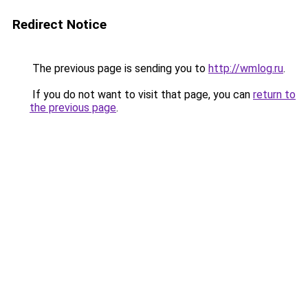
Redirect Notice
The previous page is sending you to
http://wmlog.ru
.
If you do not want to visit that page, you can
return to
the previous page
.