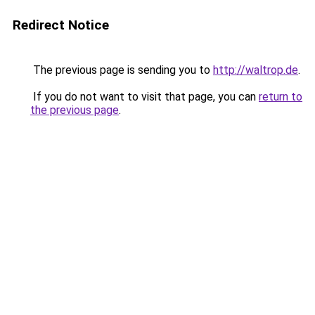
Redirect Notice
The previous page is sending you to
http://waltrop.de
.
If you do not want to visit that page, you can
return to
the previous page
.