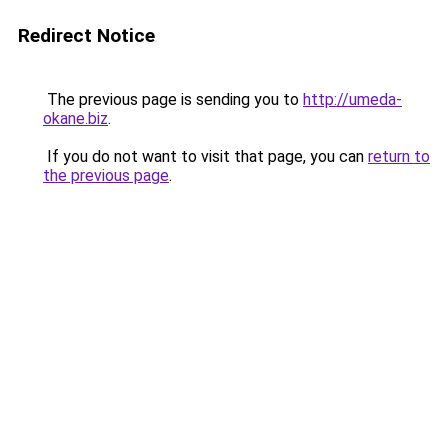
Redirect Notice
The previous page is sending you to
http://umeda-
okane.biz
.
If you do not want to visit that page, you can
return to
the previous page
.