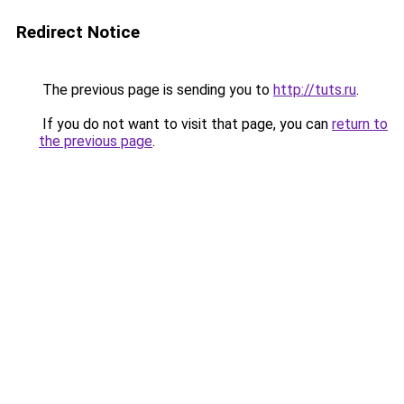
Redirect Notice
The previous page is sending you to
http://tuts.ru
.
If you do not want to visit that page, you can
return to
the previous page
.