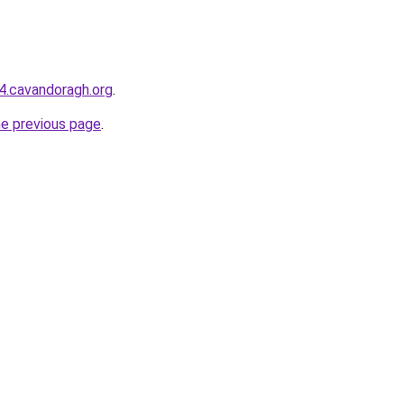
44.cavandoragh.org
.
he previous page
.