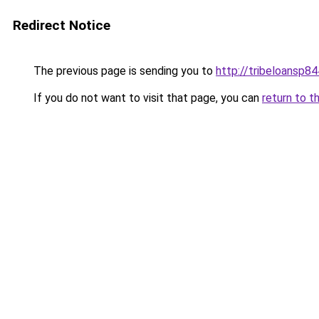
Redirect Notice
The previous page is sending you to
http://tribeloansp8
If you do not want to visit that page, you can
return to t