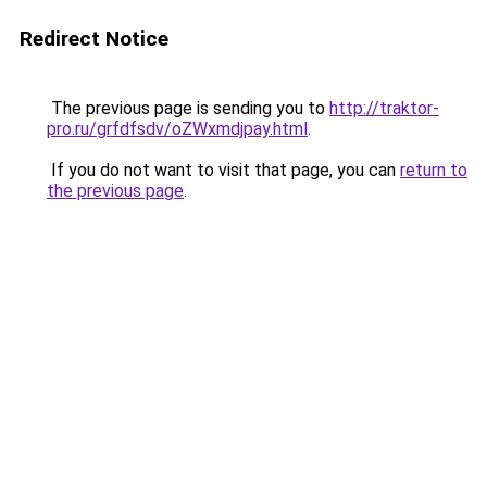
Redirect Notice
The previous page is sending you to
http://traktor-
pro.ru/grfdfsdv/oZWxmdjpay.html
.
If you do not want to visit that page, you can
return to
the previous page
.