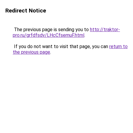
Redirect Notice
The previous page is sending you to
http://traktor-
pro.ru/grfdfsdv/LHcCfsemuF.html
.
If you do not want to visit that page, you can
return to
the previous page
.