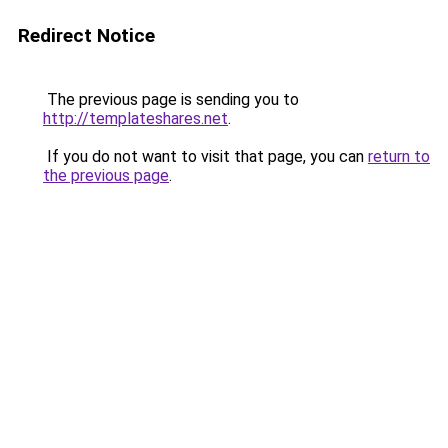
Redirect Notice
The previous page is sending you to
http://templateshares.net
.
If you do not want to visit that page, you can
return to
the previous page
.