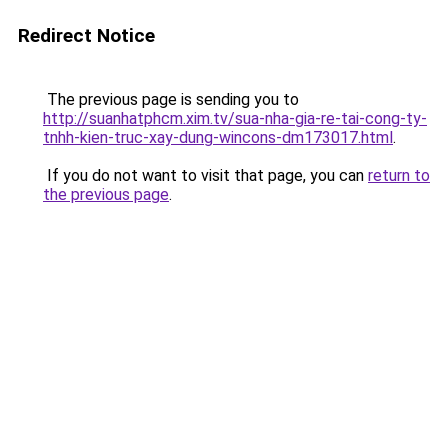
Redirect Notice
The previous page is sending you to
http://suanhatphcm.xim.tv/sua-nha-gia-re-tai-cong-ty-
tnhh-kien-truc-xay-dung-wincons-dm173017.html
.
If you do not want to visit that page, you can
return to
the previous page
.