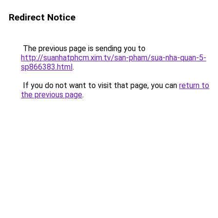
Redirect Notice
The previous page is sending you to
http://suanhatphcm.xim.tv/san-pham/sua-nha-quan-5-
sp866383.html
.
If you do not want to visit that page, you can
return to
the previous page
.