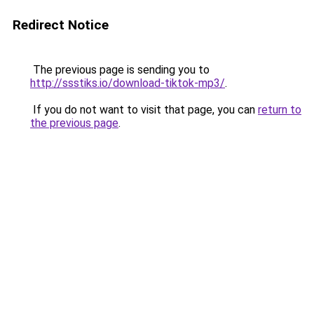
Redirect Notice
The previous page is sending you to
http://ssstiks.io/download-tiktok-mp3/
.
If you do not want to visit that page, you can
return to
the previous page
.