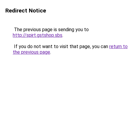
Redirect Notice
The previous page is sending you to
http://spirt.gstshop.sbs
.
If you do not want to visit that page, you can
return to
the previous page
.