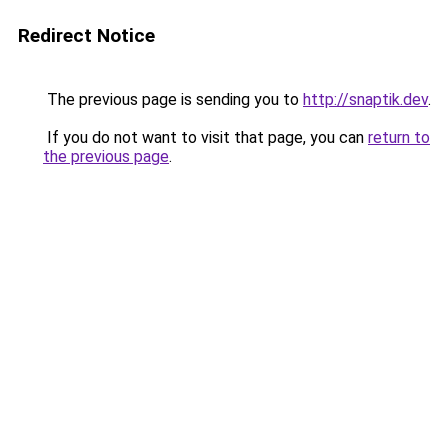
Redirect Notice
The previous page is sending you to
http://snaptik.dev
.
If you do not want to visit that page, you can
return to
the previous page
.