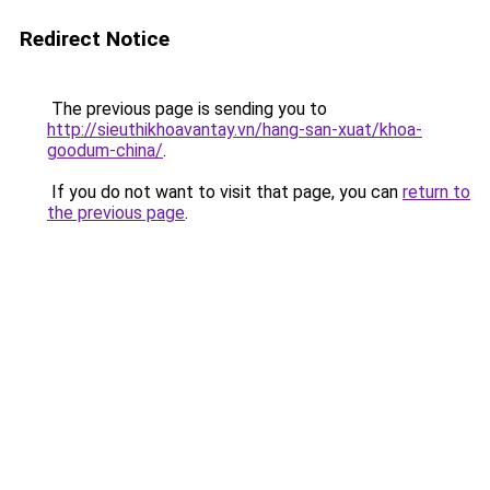
Redirect Notice
The previous page is sending you to
http://sieuthikhoavantay.vn/hang-san-xuat/khoa-
goodum-china/
.
If you do not want to visit that page, you can
return to
the previous page
.