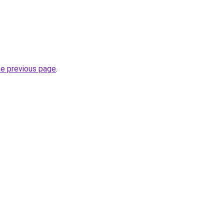
he previous page
.