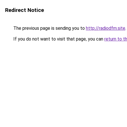
Redirect Notice
The previous page is sending you to
http://radiodfm.site
.
If you do not want to visit that page, you can
return to t