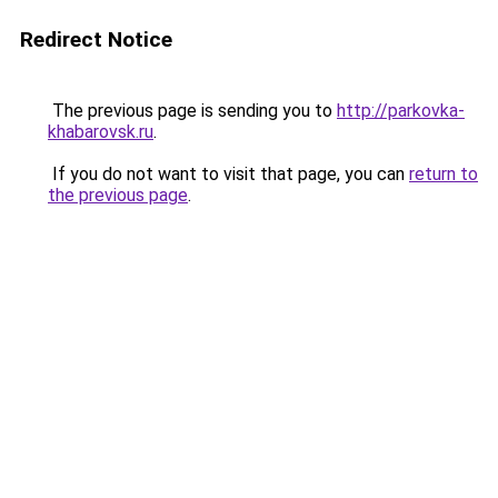
Redirect Notice
The previous page is sending you to
http://parkovka-
khabarovsk.ru
.
If you do not want to visit that page, you can
return to
the previous page
.