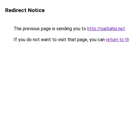
Redirect Notice
The previous page is sending you to
http://parbahis.net
.
If you do not want to visit that page, you can
return to t