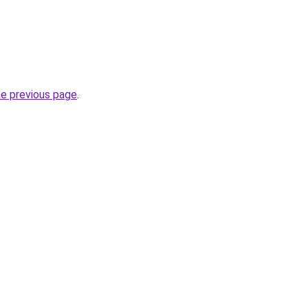
he previous page
.