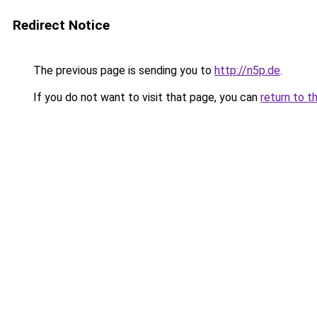
Redirect Notice
The previous page is sending you to
http://n5p.de
.
If you do not want to visit that page, you can
return to t