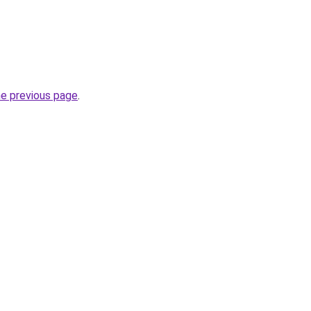
he previous page
.