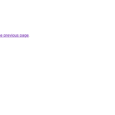
he previous page
.