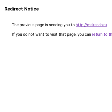
Redirect Notice
The previous page is sending you to
http://msksnab.ru
.
If you do not want to visit that page, you can
return to t