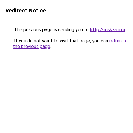
Redirect Notice
The previous page is sending you to
http://msk-zm.ru
.
If you do not want to visit that page, you can
return to
the previous page
.