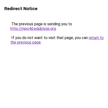
Redirect Notice
The previous page is sending you to
http://mpo4d.edublogs.org
.
If you do not want to visit that page, you can
return to
the previous page
.