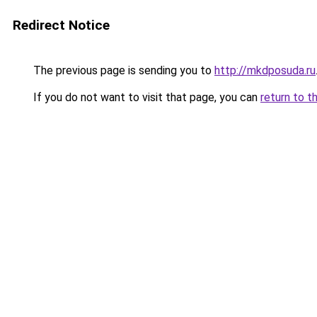
Redirect Notice
The previous page is sending you to
http://mkdposuda.ru
If you do not want to visit that page, you can
return to t