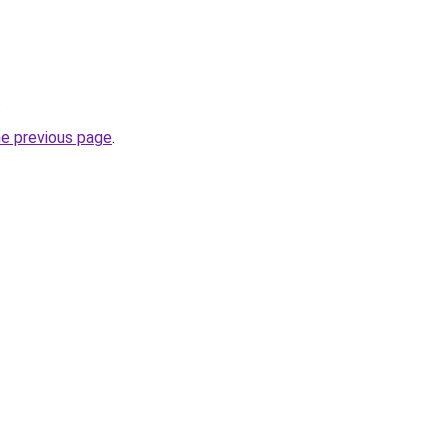
.
he previous page
.