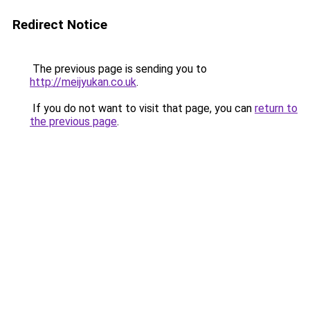
Redirect Notice
The previous page is sending you to
http://meijyukan.co.uk
.
If you do not want to visit that page, you can
return to
the previous page
.