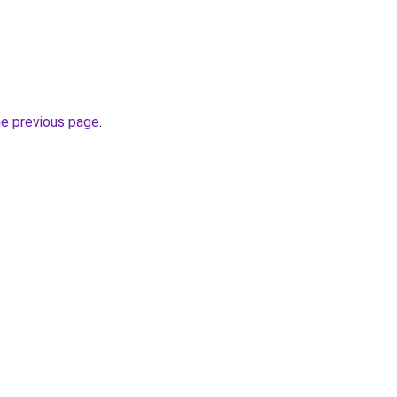
he previous page
.