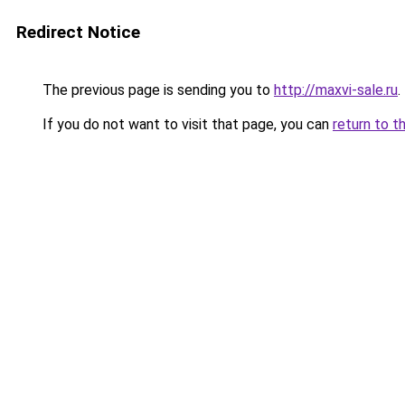
Redirect Notice
The previous page is sending you to
http://maxvi-sale.ru
.
If you do not want to visit that page, you can
return to t