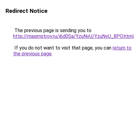
Redirect Notice
The previous page is sending you to
http://maximstroy.ru/i6d0Sa/YzuNvU/YzuNvU_8PO.html
.
If you do not want to visit that page, you can
return to
the previous page
.