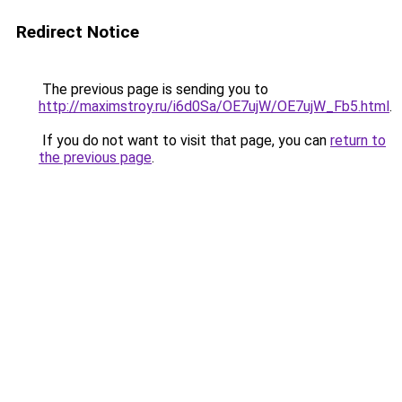
Redirect Notice
The previous page is sending you to
http://maximstroy.ru/i6d0Sa/OE7ujW/OE7ujW_Fb5.html
.
If you do not want to visit that page, you can
return to
the previous page
.