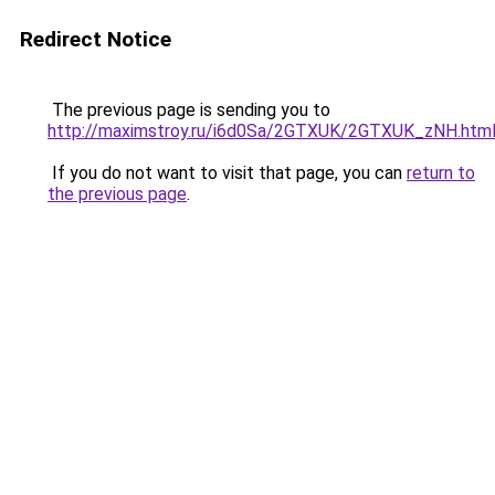
Redirect Notice
The previous page is sending you to
http://maximstroy.ru/i6d0Sa/2GTXUK/2GTXUK_zNH.htm
If you do not want to visit that page, you can
return to
the previous page
.