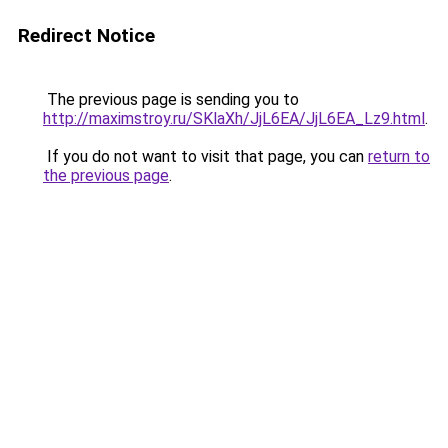
Redirect Notice
The previous page is sending you to
http://maximstroy.ru/SKlaXh/JjL6EA/JjL6EA_Lz9.html
.
If you do not want to visit that page, you can
return to
the previous page
.