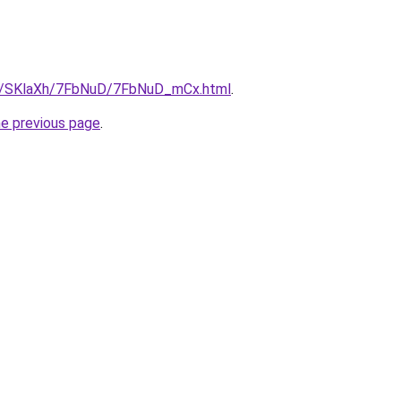
.ru/SKlaXh/7FbNuD/7FbNuD_mCx.html
.
he previous page
.