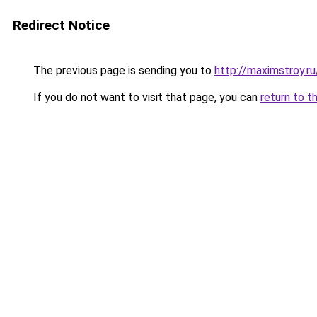
Redirect Notice
The previous page is sending you to
http://maximstroy
If you do not want to visit that page, you can
return to t