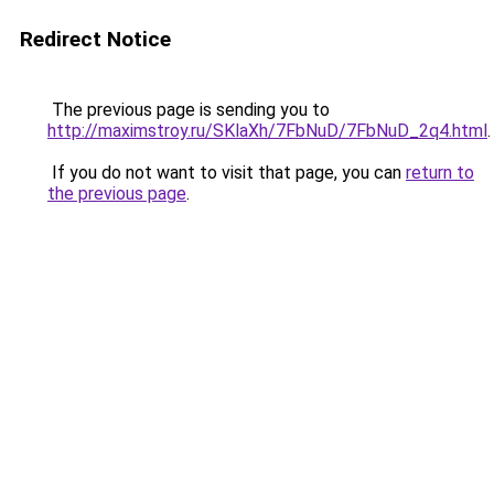
Redirect Notice
The previous page is sending you to
http://maximstroy.ru/SKlaXh/7FbNuD/7FbNuD_2q4.html
.
If you do not want to visit that page, you can
return to
the previous page
.