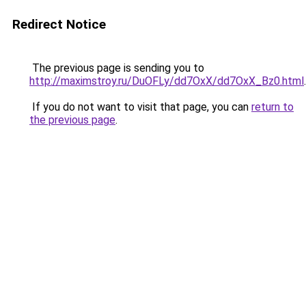
Redirect Notice
The previous page is sending you to
http://maximstroy.ru/DuOFLy/dd7OxX/dd7OxX_Bz0.html
.
If you do not want to visit that page, you can
return to
the previous page
.