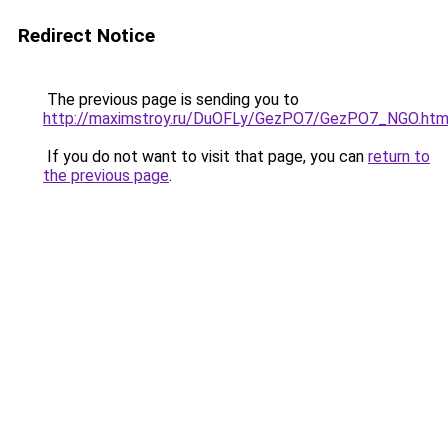
Redirect Notice
The previous page is sending you to
http://maximstroy.ru/DuOFLy/GezPO7/GezPO7_NGO.htm
If you do not want to visit that page, you can
return to
the previous page
.