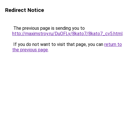
Redirect Notice
The previous page is sending you to
http://maximstroy.ru/DuOFLy/8kato7/8kato7_cv5.html
.
If you do not want to visit that page, you can
return to
the previous page
.