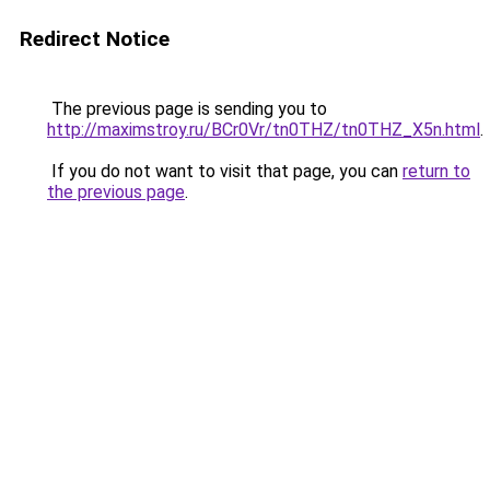
Redirect Notice
The previous page is sending you to
http://maximstroy.ru/BCr0Vr/tn0THZ/tn0THZ_X5n.html
.
If you do not want to visit that page, you can
return to
the previous page
.