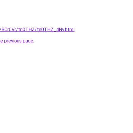
ru/BCr0Vr/tn0THZ/tn0THZ_4Nv.html
.
he previous page
.