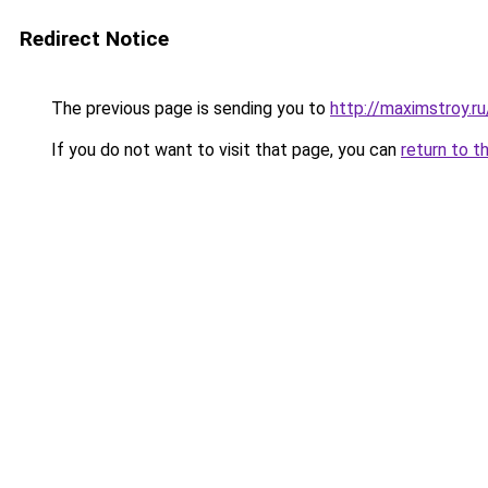
Redirect Notice
The previous page is sending you to
http://maximstroy.
If you do not want to visit that page, you can
return to t