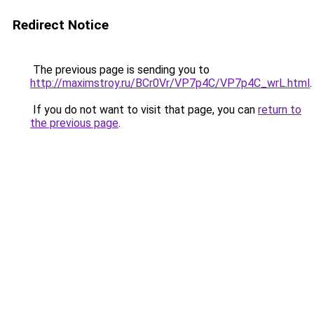
Redirect Notice
The previous page is sending you to
http://maximstroy.ru/BCr0Vr/VP7p4C/VP7p4C_wrL.html
.
If you do not want to visit that page, you can
return to
the previous page
.