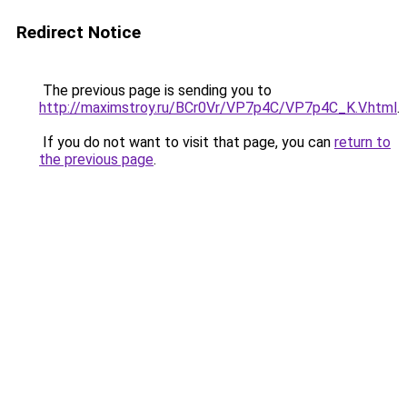
Redirect Notice
The previous page is sending you to
http://maximstroy.ru/BCr0Vr/VP7p4C/VP7p4C_K.V.html
.
If you do not want to visit that page, you can
return to
the previous page
.