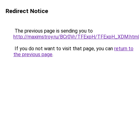
Redirect Notice
The previous page is sending you to
http://maximstroy.ru/BCr0Vr/TFExpH/TFExpH_XDM.htm
If you do not want to visit that page, you can
return to
the previous page
.