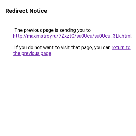
Redirect Notice
The previous page is sending you to
http://maximstroy.ru/7ZxztG/su0Ucu/su0Ucu_3Lk.html
.
If you do not want to visit that page, you can
return to
the previous page
.