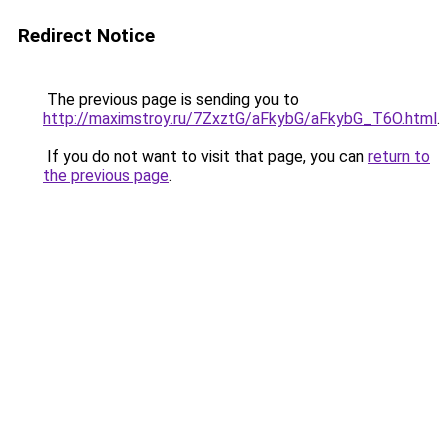
Redirect Notice
The previous page is sending you to
http://maximstroy.ru/7ZxztG/aFkybG/aFkybG_T6O.html
.
If you do not want to visit that page, you can
return to
the previous page
.